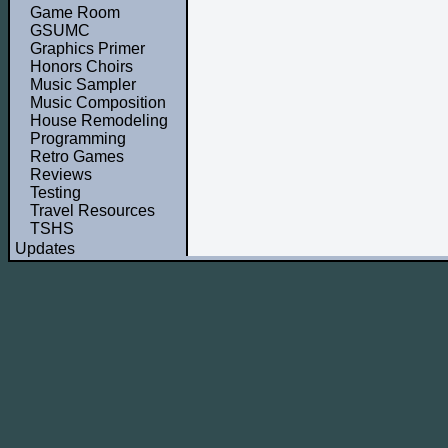
Game Room
GSUMC
Graphics Primer
Honors Choirs
Music Sampler
Music Composition
House Remodeling
Programming
Retro Games
Reviews
Testing
Travel Resources
TSHS
Updates