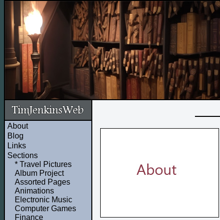
About
Blog
Links
Sections
* Travel Pictures
Album Project
Assorted Pages
Animations
Electronic Music
Computer Games
Finance