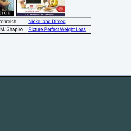
renreich
Nickel and Dimed
 M. Shapiro
Picture Perfect Weight Loss