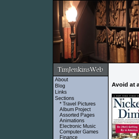
About
Avoid at 
Blog
Links
Sections
* Travel Pictures
Album Project
Assorted Pages
Animations
Electronic Music
Computer Games
Finance