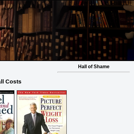
Hall of Shame
all Costs