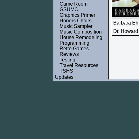
Game Room
GSUMC
Graphics Primer
Honors Choirs
Barbara Eh
Music Sampler
Dr. Howard
Music Composition
House Remodeling
Programming
Retro Games
Reviews
Testing
Travel Resources
TSHS
Updates